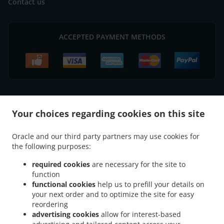
Contact us
ACCEPTED PAYMENT METHODS
.
Your choices regarding cookies on this site
Pizza Delivery Erlenbach am Main Mechenhard
Pizza Delivery Erlenbach am Main
.
.
.
Streit
Pizza Delivery Erlenbach am Main
Pizza Delivery Alzenau
Pizza Delivery
Oracle and our third party partners may use cookies for
.
.
.
Elsenfeld Streit
Pizza Delivery Elsenfeld Schippach
Pizza Delivery Elsenfeld Rück
the following purposes:
.
.
Pizza Delivery Elsenfeld Sommerau
Pizza Delivery Elsenfeld
Pizza Delivery
.
.
Klingenberg am Main Trennfurt
Pizza Delivery Klingenberg am Main Mechenhard
required cookies
are necessary for the site to
.
.
function
Pizza Delivery Klingenberg am Main Röllfeld
Pizza Delivery Klingenberg am Main
functional cookies
help us to prefill your details on
.
.
Pizza Delivery Mönchberg Schmachtenberg
Pizza Delivery Mönchberg Streit
Pizza
your next order and to optimize the site for easy
.
.
Delivery Mönchberg
Pizza Delivery Wörth am Main Seckmauern
Pizza Delivery
reordering
.
.
Wörth am Main Mechenhard
Pizza Delivery Wörth am Main
Pizza Delivery
advertising cookies
allow for interest-based
.
.
.