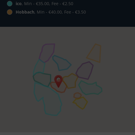
ico
, Min - €35.00, Fee - €2.50
Hobbach
, Min - €40.00, Fee - €3.50