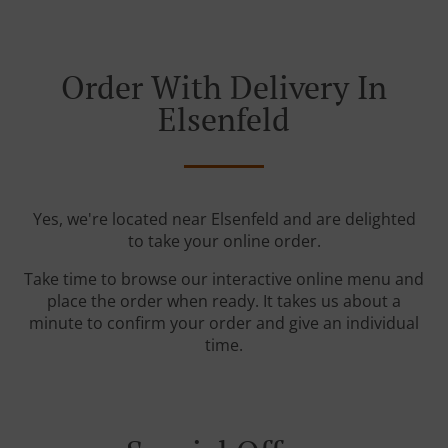
Order With Delivery In
Elsenfeld
Yes, we're located near Elsenfeld and are delighted
to take your online order.
Take time to browse our interactive online menu and
place the order when ready. It takes us about a
minute to confirm your order and give an individual
time.