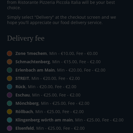
from Ristorante Pizzeria Piccola Italia will be your best
choice.
Simply select "Delivery" at the checkout screen and we
hope you'll appreciate our food delivery service.
Delivery fee
Zone 1mechem
, Min - €10.00, Fee - €0.00
Schmachtenberg
, Min - €15.00, Fee - €2.00
Erlenbach am Main
, Min - €20.00, Fee - €2.00
STREIT
, Min - €20.00, Fee - €2.00
Rück
, Min - €20.00, Fee - €2.00
Eschau
, Min - €25.00, Fee - €2.00
Mönchberg
, Min - €25.00, Fee - €2.00
Röllbach
, Min - €25.00, Fee - €2.00
Klingenberg wörth am main
, Min - €25.00, Fee - €2.00
Elsenfeld
, Min - €25.00, Fee - €2.00