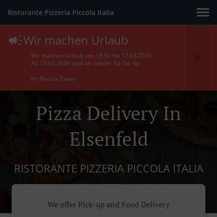
Ristorante Pizzeria Piccola Italia
Wir machen Urlaub
Wir machen Urlaub von 18.02 bis 12.03.2026
Ab 13.03.2026 sind wir wieder für Sie da
Ihr Piccola Team
Pizza Delivery In
Elsenfeld
RISTORANTE PIZZERIA PICCOLA ITALIA
We offer Pick-up and Food Delivery