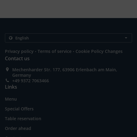
.
.
Privacy policy
Terms of service
Cookie Policy Changes
Contact us
Mechenharder Str. 177, 63906 Erlenbach am Main,
Germany
+49 9372 7063466
Links
Menu
Special Offers
Table reservation
Order ahead