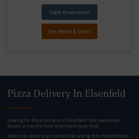
Table Reservation
See MENU & Order
Pizza Delivery In Elsenfeld
Looking for Pizza Delivery in Elsenfeld? Not everybody
knows or has the time to prepare tasty food.
When you want to get served like a king then food delivery