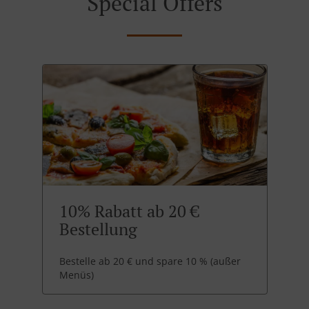
Special Offers
10% Rabatt ab 20 €
Bestellung
Bestelle ab 20 € und spare 10 % (außer
Menüs)