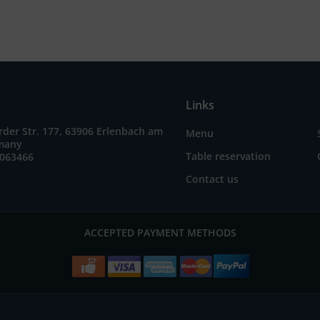
Links
der Str. 177, 63906 Erlenbach am
Menu
many
Table reservation
7063466
Contact us
ACCEPTED PAYMENT METHODS