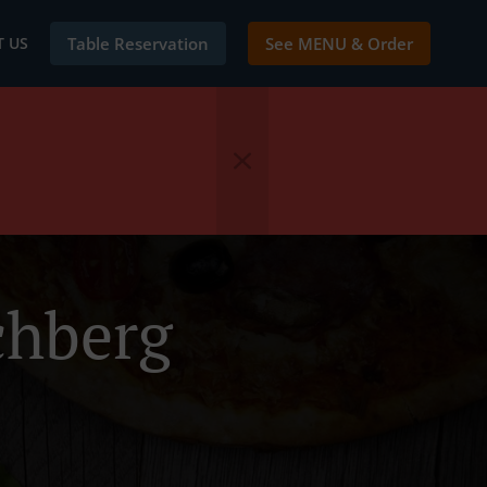
 US
Table Reservation
See MENU & Order
chberg