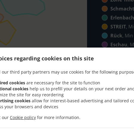
Schmacht
Erlenbac
STREIT
, M
Rück
, Min
Eschau
, M
Mönchbe
ices regarding cookies on this site
Röllbach
,
Klingenb
 our third party partners may use cookies for the following purpos
Elsenfeld
ired cookies
are necessary for the site to function
tional cookies
help us to prefill your details on your next order an
ico
, Min - 
mize the site for easy reordering
Hobbach
,
rtising cookies
allow for interest-based advertising and tailored c
ss your browsers and devices
it our
Cookie policy
for more information.