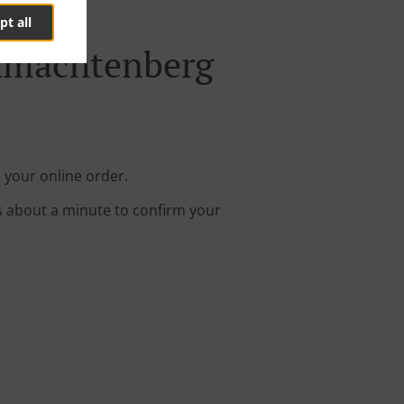
pt all
chmachtenberg
 your online order.
s about a minute to confirm your