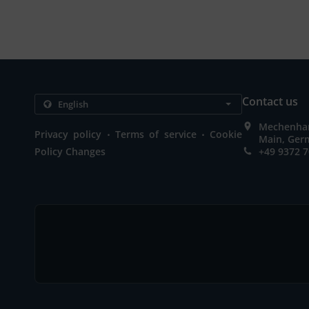
Contact us
Mechenhar
.
.
Privacy policy
Terms of service
Cookie
Main, Ger
Policy Changes
+49 9372 