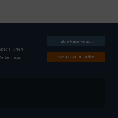
Table Reservation
Special Offers
See MENU & Order
Order ahead