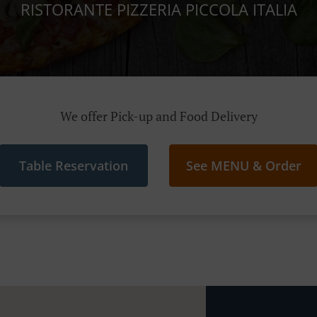
RISTORANTE PIZZERIA PICCOLA ITALIA
We offer Pick-up and Food Delivery
Table Reservation
See MENU & Order