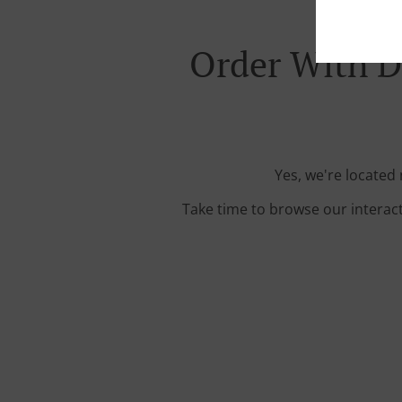
Order With D
Yes, we're located
Take time to browse our interac