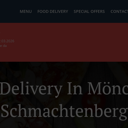
MENU
FOOD DELIVERY
SPECIAL OFFERS
CONTACT
b
2.03.2026
ie da
 Delivery In Mön
Schmachtenberg