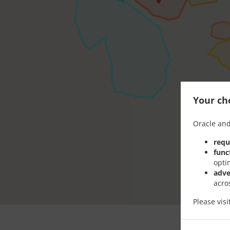
Your cho
Oracle and
requ
func
opti
adve
acro
Please vis