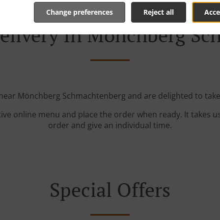
Change preferences
Reject all
Acce
elivery In Mönchberg S
 near Mönchberg Schmachtenberg and are delighted to take
tive online menu and place the order when ready. It takes u
order and give an individual time.
Special Offers