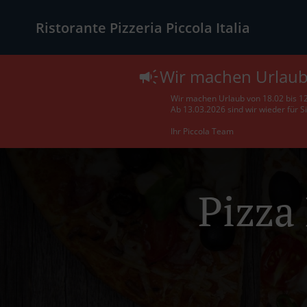
Ristorante Pizzeria Piccola Italia
Wir machen Urlau
Wir machen Urlaub von 18.02 bis 1
Ab 13.03.2026 sind wir wieder für S
Ihr Piccola Team
Pizza