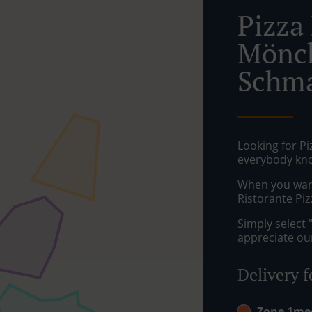
Pizza 
Mönc
Schma
Looking for P
everybody kno
When you want 
Ristorante Pizz
Simply select 
appreciate our
Delivery f
Zone 1m