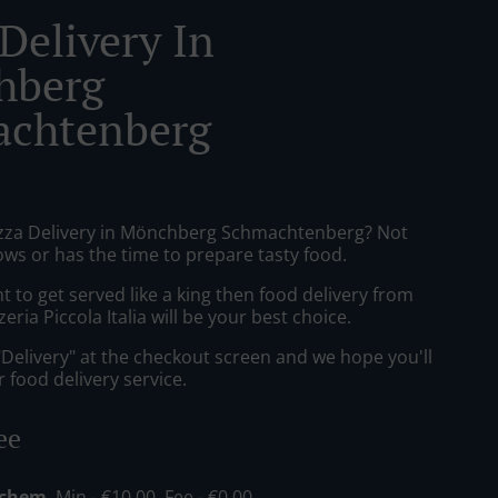
Delivery In
hberg
chtenberg
izza Delivery in Mönchberg Schmachtenberg? Not
ws or has the time to prepare tasty food.
to get served like a king then food delivery from
eria Piccola Italia will be your best choice.
"Delivery" at the checkout screen and we hope you'll
 food delivery service.
ee
echem
, Min - €10.00, Fee - €0.00