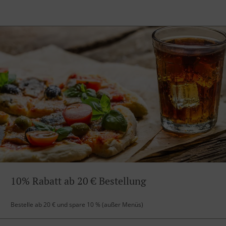
10% Rabatt ab 20 € Bestellung
Bestelle ab 20 € und spare 10 % (außer Menüs)