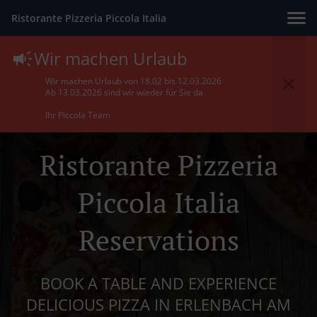
Ristorante Pizzeria Piccola Italia
Wir machen Urlaub
Wir machen Urlaub von 18.02 bis 12.03.2026
Ab 13.03.2026 sind wir wieder für Sie da
Ihr Piccola Team
Ristorante Pizzeria
Piccola Italia
Reservations
BOOK A TABLE AND EXPERIENCE
DELICIOUS PIZZA IN ERLENBACH AM