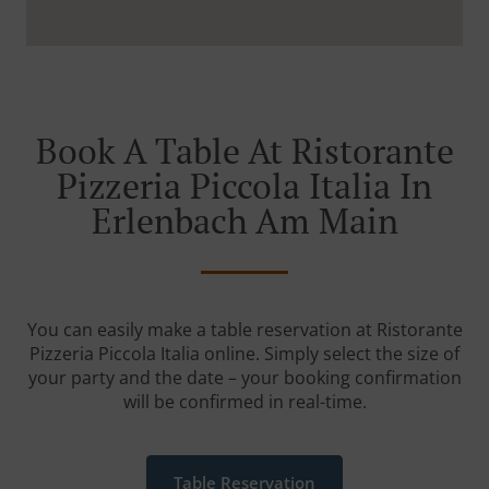
Book A Table At Ristorante
Pizzeria Piccola Italia In
Erlenbach Am Main
You can easily make a table reservation at Ristorante
Pizzeria Piccola Italia online. Simply select the size of
your party and the date – your booking confirmation
will be confirmed in real-time.
Table Reservation