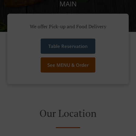
MAIN
We offer Pick-up and Food Delivery
Table Reservation
See MENU & Order
Our Location