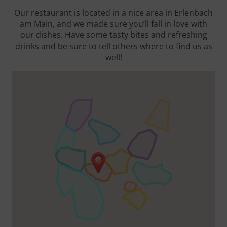
Our restaurant is located in a nice area in Erlenbach
am Main, and we made sure you’ll fall in love with
our dishes. Have some tasty bites and refreshing
drinks and be sure to tell others where to find us as
well!