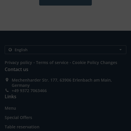
.
.
Privacy policy
Terms of service
Cookie Policy Changes
Contact us
Mechenharder Str. 177, 63906 Erlenbach am Main,
Germany
+49 9372 7063466
Links
Menu
Special Offers
Table reservation