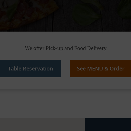
We offer Pick-up and Food Delivery
Table Reservation
See MENU & Order