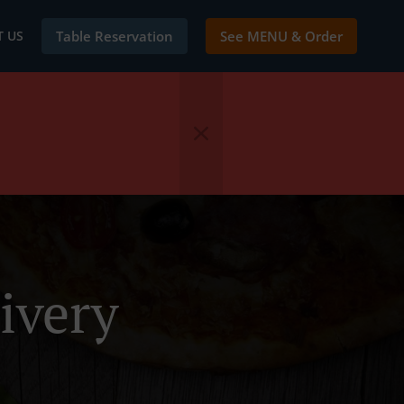
 US
Table Reservation
See MENU & Order
ivery