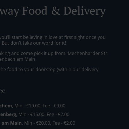
way Food & Delivery
ou’ll start believing in love at first sight once you
But don’t take our word for it!
oking and come pick it up from: Mechenharder Str.
lenbach am Main
he food to your doorstep (within our delivery
ee
echem
, Min - €10.00, Fee - €0.00
enberg
, Min - €15.00, Fee - €2.00
h am Main
, Min - €20.00, Fee - €2.00