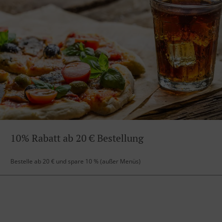
10% Rabatt ab 20 € Bestellung
Bestelle ab 20 € und spare 10 % (außer Menüs)