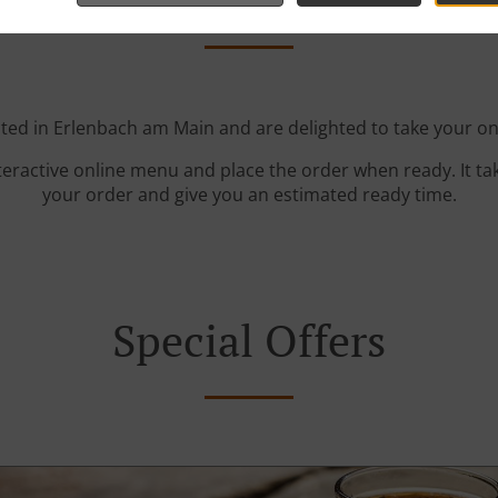
ted in Erlenbach am Main and are delighted to take your on
teractive online menu and place the order when ready. It ta
your order and give you an estimated ready time.
Special Offers