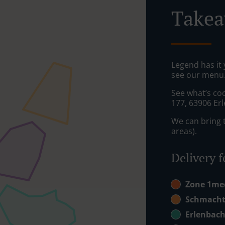
Takea
Legend has it y
see our menu. 
See what’s co
177, 63906 Er
We can bring t
areas).
Delivery f
Zone 1m
Schmacht
Erlenbac