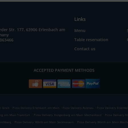
Links
der Str. 177, 63906 Erlenbach am
Menu
many
Table reservation
7063466
Contact us
ACCEPTED PAYMENT METHODS
.
.
.
 Streit
Pizza Delivery Erlenbach am Main
Pizza Delivery Alzenau
Pizza Delivery Elsenfel
.
.
erg am Main Trennfurt
Pizza Delivery Klingenberg am Main Mechenhard
Pizza Delivery K
.
.
önchberg
Pizza Delivery Wörth am Main Seckmauern
Pizza Delivery Wörth am Main Mech