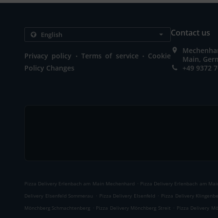
Contact us
Mechenhar
.
.
Privacy policy
Terms of service
Cookie
Main, Ger
Policy Changes
+49 9372 
.
Pizza Delivery Erlenbach am Main Mechenhard
Pizza Delivery Erlenbach am Main
.
.
Delivery Elsenfeld Sommerau
Pizza Delivery Elsenfeld
Pizza Delivery Klingenb
.
.
Mönchberg Schmachtenberg
Pizza Delivery Mönchberg Streit
Pizza Delivery M