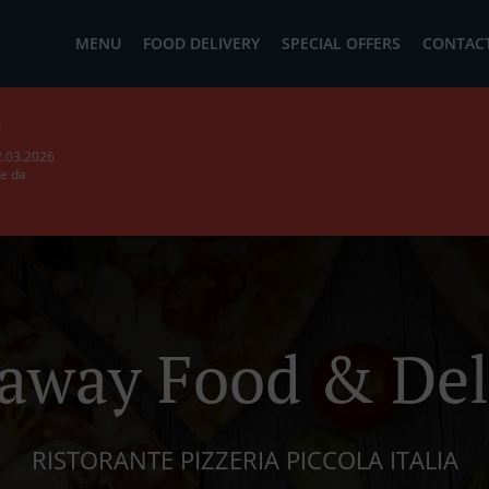
MENU
FOOD DELIVERY
SPECIAL OFFERS
CONTACT
b
2.03.2026
ie da
away Food & Del
RISTORANTE PIZZERIA PICCOLA ITALIA