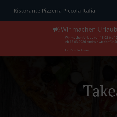
Ristorante Pizzeria Piccola Italia
Wir machen Urlau
Wir machen Urlaub von 18.02 bis 1
Ab 13.03.2026 sind wir wieder für S
Ihr Piccola Team
Take