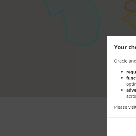
Your cho
Oracle and
requ
func
opti
adve
acro
Please vis