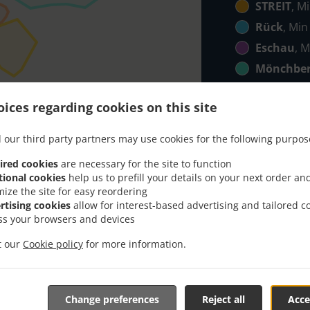
STREIT
, M
Rück
, Min
Eschau
, M
Mönchbe
Röllbach
,
ices regarding cookies on this site
Klingenb
Elsenfeld
 our third party partners may use cookies for the following purpos
ico
, Min - 
ired cookies
are necessary for the site to function
Hobbach
,
tional cookies
help us to prefill your details on your next order an
mize the site for easy reordering
rtising cookies
allow for interest-based advertising and tailored c
ss your browsers and devices
it our
Cookie policy
for more information.
Takeaway Food & Deliver
Change preferences
Reject all
Acce