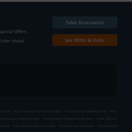
Table Reservation
Special Offers
See MENU & Order
Order ahead
.
.
.
d Streit
Pizza Delivery Elsenfeld Schippach
Pizza Delivery Elsenfeld Rück
Pizza
.
.
lingenberg am Main Röllfeld
Pizza Delivery Klingenberg am Main
Pizza Delivery
.
.
.
enhard
Pizza Delivery Wörth am Main
Pizza Delivery Forstwald
Pizza Delivery