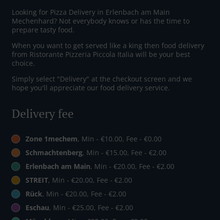
Looking for Pizza Delivery in Erlenbach am Main
Mechenhard? Not everybody knows or has the time to
prepare tasty food.
When you want to get served like a king then food delivery
from Ristorante Pizzeria Piccola Italia will be your best
choice.
Simply select "Delivery" at the checkout screen and we
hope you'll appreciate our food delivery service.
Delivery fee
Zone 1mechem
, Min - €10.00, Fee - €0.00
Schmachtenberg
, Min - €15.00, Fee - €2.00
Erlenbach am Main
, Min - €20.00, Fee - €2.00
STREIT
, Min - €20.00, Fee - €2.00
Rück
, Min - €20.00, Fee - €2.00
Eschau
, Min - €25.00, Fee - €2.00