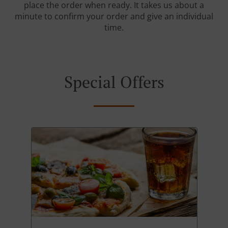
place the order when ready. It takes us about a
minute to confirm your order and give an individual
time.
Special Offers