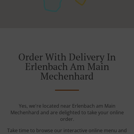
Order With Delivery In
Erlenbach Am Main
Mechenhard
Yes, we're located near Erlenbach am Main
Mechenhard and are delighted to take your online
order.
Take time to browse our interactive online menu and