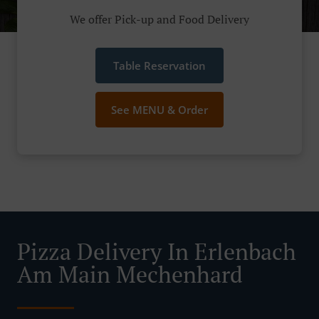
We offer Pick-up and Food Delivery
Table Reservation
See MENU & Order
Pizza Delivery In Erlenbach
Am Main Mechenhard