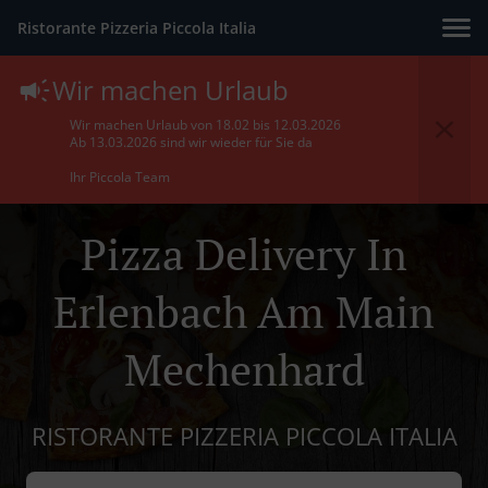
Ristorante Pizzeria Piccola Italia
Wir machen Urlaub
Wir machen Urlaub von 18.02 bis 12.03.2026
Ab 13.03.2026 sind wir wieder für Sie da
Ihr Piccola Team
Pizza Delivery In
Erlenbach Am Main
Mechenhard
RISTORANTE PIZZERIA PICCOLA ITALIA