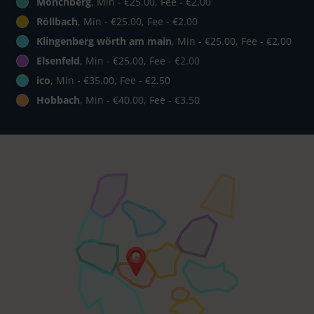
Mönchberg
, Min - €25.00, Fee - €2.00
Röllbach
, Min - €25.00, Fee - €2.00
Klingenberg wörth am main
, Min - €25.00, Fee - €2.00
Elsenfeld
, Min - €25.00, Fee - €2.00
ico
, Min - €35.00, Fee - €2.50
Hobbach
, Min - €40.00, Fee - €3.50