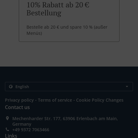
10% Rabatt ab 20 €
Bestellung
Bestelle ab 20 € und spare 10 % (außer
Menüs)
.
.
Privacy policy
Terms of service
Cookie Policy Changes
Contact us
Mechenharder Str. 177, 63906 Erlenbach am Main,
Germany
+49 9372 7063466
Links